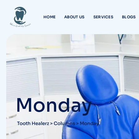
Skip
to
HOME
ABOUT US
SERVICES
BLOGS
content
Monday
Tooth Healerz
>
Columns
>
Monday