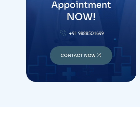
Appointment
NOW!
+91 98885O1699
CONTACT NOW