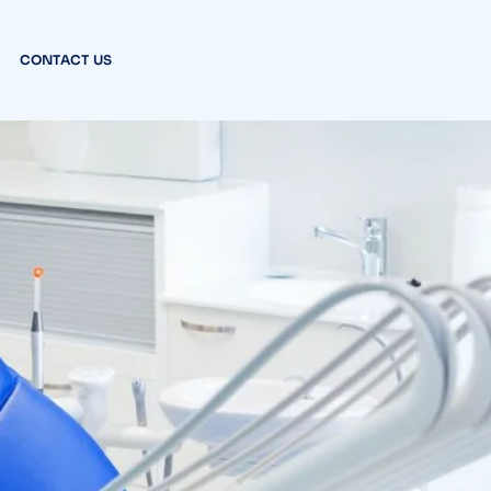
CONTACT US