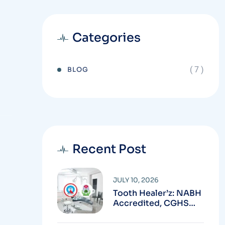
Categories
( 7 )
BLOG
Recent Post
JULY 10, 2026
Tooth Healer’z: NABH
Accredited, CGHS
Empanelled & SCL
Empanelled Dental