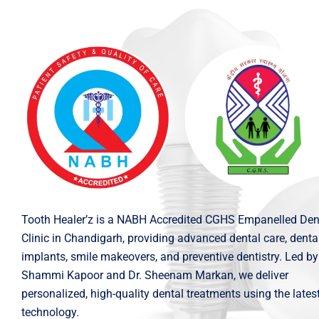
Tooth Healer’z is a NABH Accredited CGHS Empanelled Den
Clinic in Chandigarh, providing advanced dental care, denta
implants, smile makeovers, and preventive dentistry. Led by
Shammi Kapoor and Dr. Sheenam Markan, we deliver
personalized, high-quality dental treatments using the lates
technology.