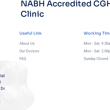
NABH Accredited CGH
Clinic
Useful Link
Working Tim
About Us
Mon - Sat: 9.30
Our Doctors
Mon - Sat: 2.00
FAQ
Sunday Closed
tal
l
 Dr.
t