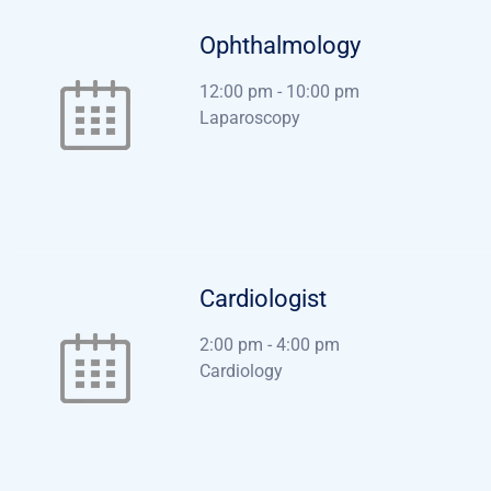
Ophthalmology
12:00 pm
-
10:00 pm
Laparoscopy
Cardiologist
2:00 pm
-
4:00 pm
Cardiology