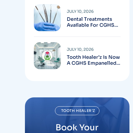
Clinic In Chandigarh
JULY 10, 2026
Dental Treatments
Available For CGHS
Beneficiaries In
Chandigarh
JULY 10, 2026
Tooth Healer’z Is Now
A CGHS Empanelled
Dental Clinic In
Chandigarh
TOOTH HEALER’Z
Book Your