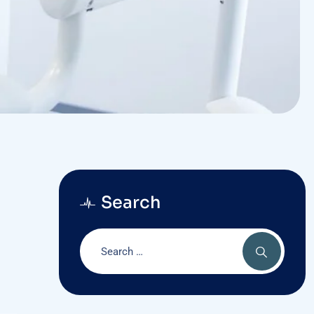
Search