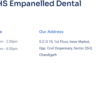
S Empanelled Dental
e
Our Address
am - 2.00pm
S.C.O 19, 1st Floor, Inner Market,
Opp. Civil Dispensary, Sector 20-D,
pm - 8.00pm
Chandigarh