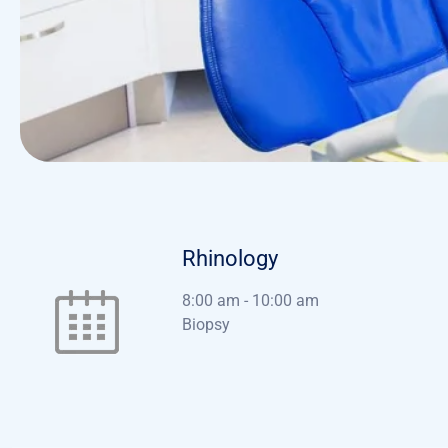
Rhinology
8:00 am
-
10:00 am
Biopsy