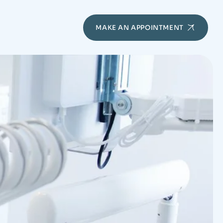
MAKE AN APPOINTMENT