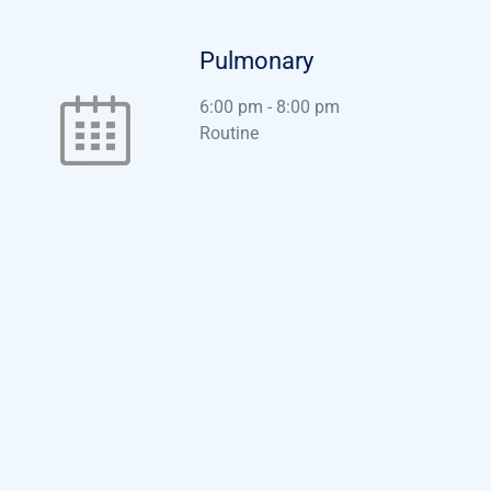
Pulmonary
6:00 pm
-
8:00 pm
Routine